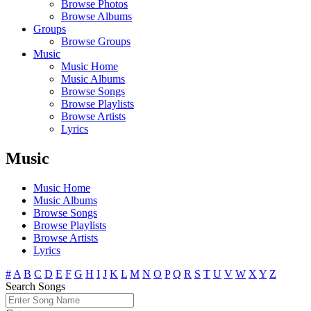
Browse Photos
Browse Albums
Groups
Browse Groups
Music
Music Home
Music Albums
Browse Songs
Browse Playlists
Browse Artists
Lyrics
Music
Music Home
Music Albums
Browse Songs
Browse Playlists
Browse Artists
Lyrics
#
A
B
C
D
E
F
G
H
I
J
K
L
M
N
O
P
Q
R
S
T
U
V
W
X
Y
Z
Search Songs