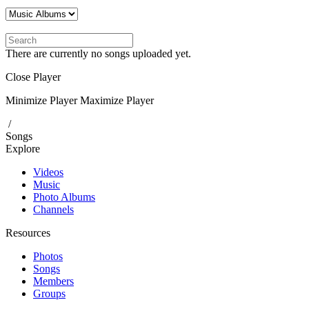
There are currently no songs uploaded yet.
Close Player
Minimize Player
Maximize Player
/
Songs
Explore
Videos
Music
Photo Albums
Channels
Resources
Photos
Songs
Members
Groups