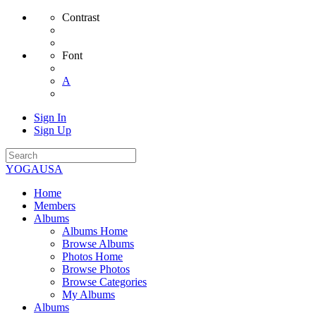
Contrast
Font
A
Sign In
Sign Up
YOGAUSA
Home
Members
Albums
Albums Home
Browse Albums
Photos Home
Browse Photos
Browse Categories
My Albums
Albums