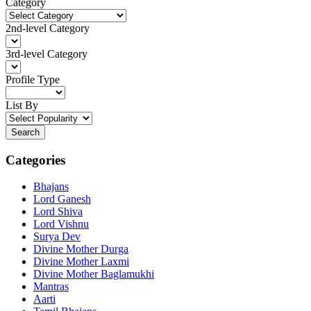
Category
2nd-level Category
3rd-level Category
Profile Type
List By
Search
Categories
Bhajans
Lord Ganesh
Lord Shiva
Lord Vishnu
Surya Dev
Divine Mother Durga
Divine Mother Laxmi
Divine Mother Baglamukhi
Mantras
Aarti