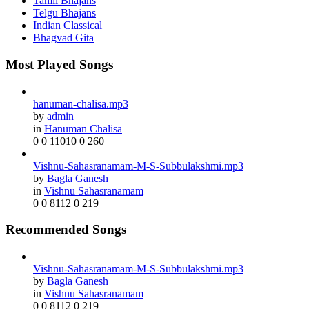
Tamil Bhajans
Telgu Bhajans
Indian Classical
Bhagvad Gita
Most Played Songs
hanuman-chalisa.mp3
by
admin
in
Hanuman Chalisa
0
0
11010
0
260
Vishnu-Sahasranamam-M-S-Subbulakshmi.mp3
by
Bagla Ganesh
in
Vishnu Sahasranamam
0
0
8112
0
219
Recommended Songs
Vishnu-Sahasranamam-M-S-Subbulakshmi.mp3
by
Bagla Ganesh
in
Vishnu Sahasranamam
0
0
8112
0
219