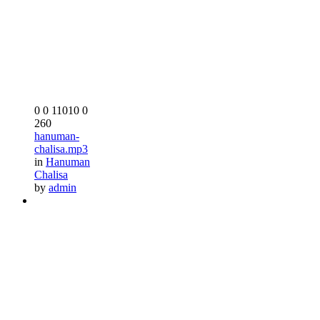
0
0
11010
0
260
hanuman-
chalisa.mp3
in
Hanuman
Chalisa
by
admin