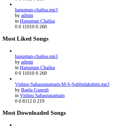
hanuman-chalisa.mp3
by
admin
in
Hanuman Chalisa
0
0
11010
0
260
Most Liked Songs
hanuman-chalisa.mp3
by
admin
in
Hanuman Chalisa
0
0
11010
0
260
Vishnu-Sahasranamam-M-S-Subbulakshmi.mp3
by
Bagla Ganesh
in
Vishnu Sahasranamam
0
0
8112
0
219
Most Downloaded Songs