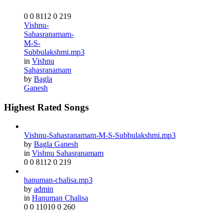
0
0
8112
0
219
Vishnu-
Sahasranamam-
M-S-
Subbulakshmi.mp3
in
Vishnu
Sahasranamam
by
Bagla
Ganesh
Highest Rated Songs
Vishnu-Sahasranamam-M-S-Subbulakshmi.mp3
by
Bagla Ganesh
in
Vishnu Sahasranamam
0
0
8112
0
219
hanuman-chalisa.mp3
by
admin
in
Hanuman Chalisa
0
0
11010
0
260