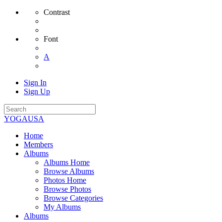
Contrast
Font
A
Sign In
Sign Up
YOGAUSA
Home
Members
Albums
Albums Home
Browse Albums
Photos Home
Browse Photos
Browse Categories
My Albums
Albums