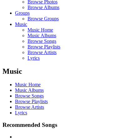
Browse Photos
Browse Albums
Groups
Browse Groups
Music
Music Home
Music Albums
Browse Songs
Browse Playlists
Browse Artists
Lyrics
Music
Music Home
Music Albums
Browse Songs
Browse Playlists
Browse Artists
Lyrics
Recommended Songs