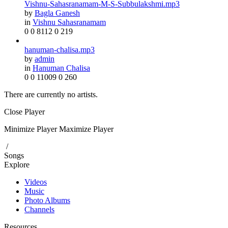
Vishnu-Sahasranamam-M-S-Subbulakshmi.mp3
by
Bagla Ganesh
in
Vishnu Sahasranamam
0
0
8112
0
219
hanuman-chalisa.mp3
by
admin
in
Hanuman Chalisa
0
0
11009
0
260
There are currently no artists.
Close Player
Minimize Player
Maximize Player
/
Songs
Explore
Videos
Music
Photo Albums
Channels
Resources