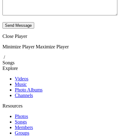
Send Message
Close Player
Minimize Player
Maximize Player
/
Songs
Explore
Videos
Music
Photo Albums
Channels
Resources
Photos
Songs
Members
Groups