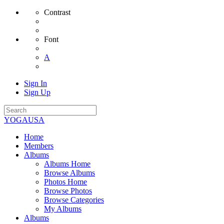
Contrast
Font
A
Sign In
Sign Up
YOGAUSA
Home
Members
Albums
Albums Home
Browse Albums
Photos Home
Browse Photos
Browse Categories
My Albums
Albums