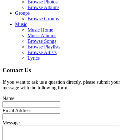
Browse Photos
Browse Albums
Groups
Browse Groups
Music
Music Home
Music Albums
Browse Songs
Browse Playlists
Browse Artists
Lyrics
Contact Us
If you want to ask us a question directly, please submit your
message with the following form.
Name
Email Address
Message