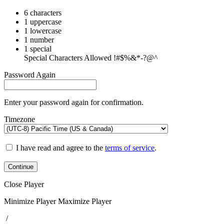
6 characters
1 uppercase
1 lowercase
1 number
1 special
Special Characters Allowed !#$%&*-?@^
Password Again
Enter your password again for confirmation.
Timezone
I have read and agree to the
terms of service
.
Continue
Close Player
Minimize Player
Maximize Player
/