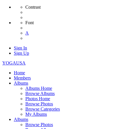
Contrast
Font
A
Sign In
Sign Up
YOGAUSA
Home
Members
Albums
Albums Home
Browse Albums
Photos Home
Browse Photos
Browse Categories
My Albums
Albums
Browse Photos