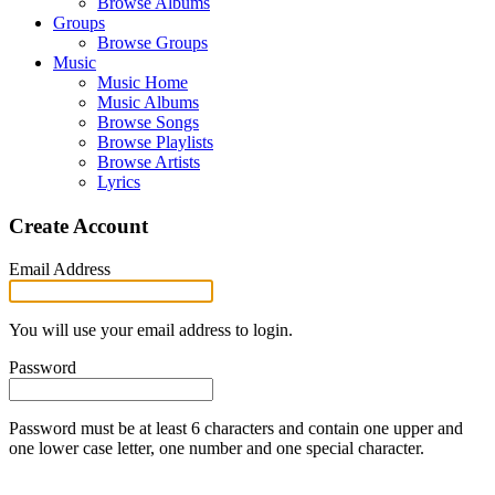
Browse Albums
Groups
Browse Groups
Music
Music Home
Music Albums
Browse Songs
Browse Playlists
Browse Artists
Lyrics
Create Account
Email Address
You will use your email address to login.
Password
Password must be at least 6 characters and contain one upper and
one lower case letter, one number and one special character.