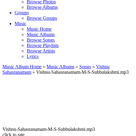
Browse Photos
Browse Albums
Groups
Browse Groups
Music
Music Home
Music Albums
Browse Songs
Browse Playlists
Browse Artists
Lyrics
Music Album Home
»
Music Albums
»
Songs
»
Vishnu
Sahasranamam
» Vishnu-Sahasranamam-M-S-Subbulakshmi.mp3
Vishnu-Sahasranamam-M-S-Subbulakshmi.mp3
click to rate