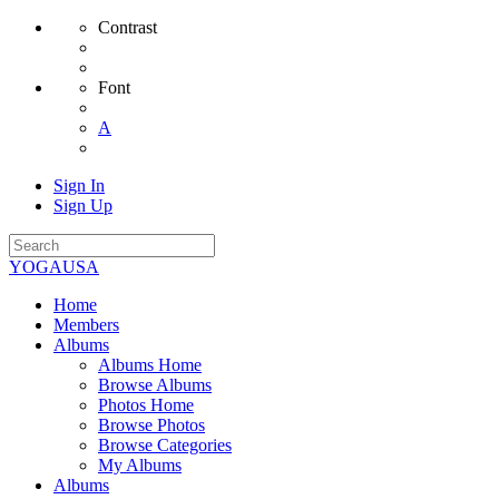
Contrast
Font
A
Sign In
Sign Up
YOGAUSA
Home
Members
Albums
Albums Home
Browse Albums
Photos Home
Browse Photos
Browse Categories
My Albums
Albums