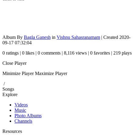
Album By
Bagla Ganesh
in
Vishnu Sahasranamam
| Created 2020-
09-17 07:32:04
0 ratings | 0 likes | 0 comments | 8,116 views | 0 favorites | 219 plays
Close Player
Minimize Player
Maximize Player
/
Songs
Explore
Videos
Music
Photo Albums
Channels
Resources