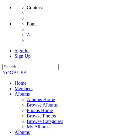
Contrast
Font
A
Sign In
Sign Up
YOGAUSA
Home
Members
Albums
Albums Home
Browse Albums
Photos Home
Browse Photos
Browse Categories
My Albums
Albums