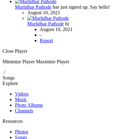
Murlidhar Pathode
has just signed up. Say hello!
August 10, 2021
Murlidhar Pathode
hi
August 10, 2021
-
Report
Close Player
Minimize Player
Maximize Player
/
Songs
Explore
Videos
Music
Photo Albums
Channels
Resources
Photos
Songs