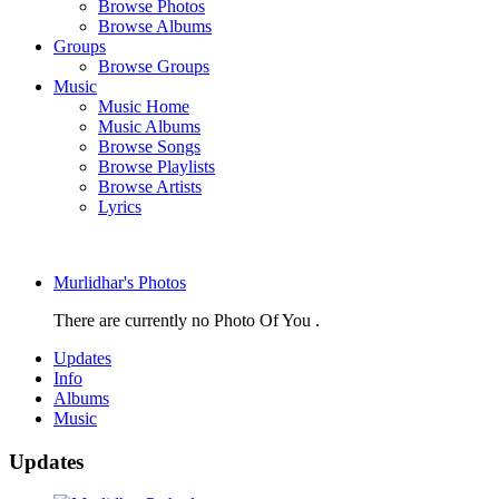
Browse Photos
Browse Albums
Groups
Browse Groups
Music
Music Home
Music Albums
Browse Songs
Browse Playlists
Browse Artists
Lyrics
Murlidhar's Photos
There are currently no Photo Of You .
Updates
Info
Albums
Music
Updates