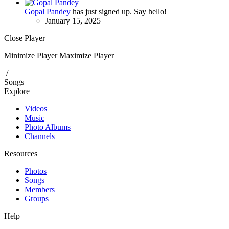
Gopal Pandey
has just signed up. Say hello!
January 15, 2025
Close Player
Minimize Player
Maximize Player
/
Songs
Explore
Videos
Music
Photo Albums
Channels
Resources
Photos
Songs
Members
Groups
Help