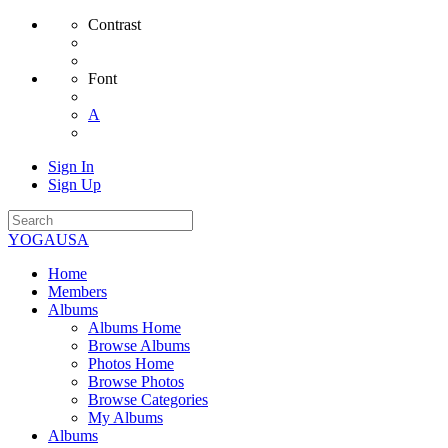
Contrast
Font
A
Sign In
Sign Up
YOGAUSA
Home
Members
Albums
Albums Home
Browse Albums
Photos Home
Browse Photos
Browse Categories
My Albums
Albums