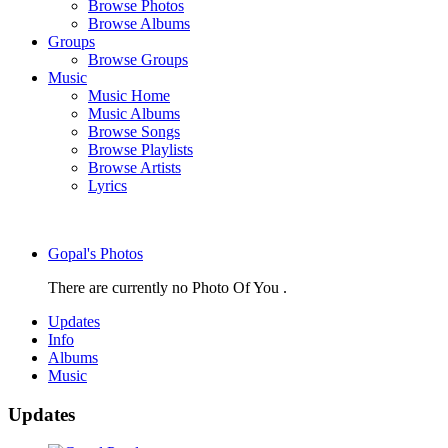
Browse Photos
Browse Albums
Groups
Browse Groups
Music
Music Home
Music Albums
Browse Songs
Browse Playlists
Browse Artists
Lyrics
Gopal's Photos
There are currently no Photo Of You .
Updates
Info
Albums
Music
Updates