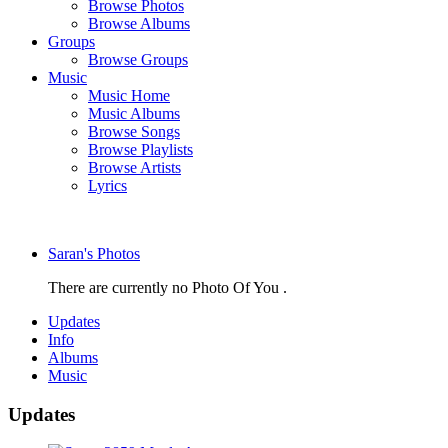
Browse Photos
Browse Albums
Groups
Browse Groups
Music
Music Home
Music Albums
Browse Songs
Browse Playlists
Browse Artists
Lyrics
Saran's Photos
There are currently no Photo Of You .
Updates
Info
Albums
Music
Updates