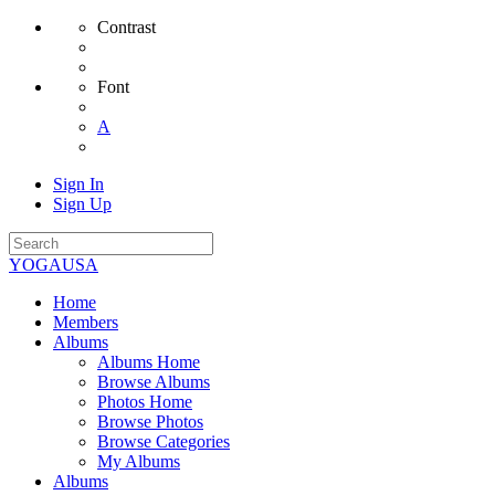
Contrast
Font
A
Sign In
Sign Up
YOGAUSA
Home
Members
Albums
Albums Home
Browse Albums
Photos Home
Browse Photos
Browse Categories
My Albums
Albums