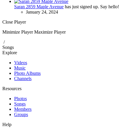
Saran 2859 Maple Avenue
has just signed up. Say hello!
January 24, 2024
Close Player
Minimize Player
Maximize Player
/
Songs
Explore
Videos
Music
Photo Albums
Channels
Resources
Photos
Songs
Members
Groups
Help