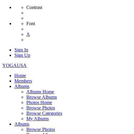
Contrast
Font
A
Sign In
Sign Up
YOGAUSA
Home
Members
Albums
Albums Home
Browse Albums
Photos Home
Browse Photos
Browse Categories
My Albums
Albums
Browse Photos