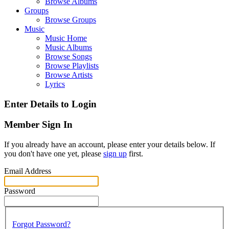
Browse Albums
Groups
Browse Groups
Music
Music Home
Music Albums
Browse Songs
Browse Playlists
Browse Artists
Lyrics
Enter Details to Login
Member Sign In
If you already have an account, please enter your details below. If
you don't have one yet, please
sign up
first.
Email Address
Password
Forgot Password?