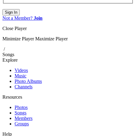
Sign In
Not a Member?
Join
Close Player
Minimize Player
Maximize Player
/
Songs
Explore
Videos
Music
Photo Albums
Channels
Resources
Photos
Songs
Members
Groups
Help