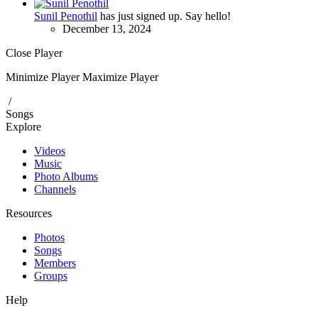
Sunil Penothil
has just signed up. Say hello!
December 13, 2024
Close Player
Minimize Player
Maximize Player
/
Songs
Explore
Videos
Music
Photo Albums
Channels
Resources
Photos
Songs
Members
Groups
Help