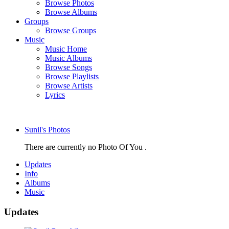
Browse Photos
Browse Albums
Groups
Browse Groups
Music
Music Home
Music Albums
Browse Songs
Browse Playlists
Browse Artists
Lyrics
Sunil's Photos
There are currently no Photo Of You .
Updates
Info
Albums
Music
Updates