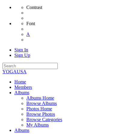
Contrast
Font
A
Sign In
Sign Up
YOGAUSA
Home
Members
Albums
Albums Home
Browse Albums
Photos Home
Browse Photos
Browse Categories
My Albums
Albums