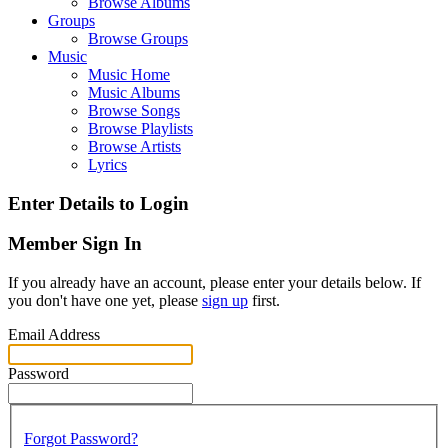
Browse Albums
Groups
Browse Groups
Music
Music Home
Music Albums
Browse Songs
Browse Playlists
Browse Artists
Lyrics
Enter Details to Login
Member Sign In
If you already have an account, please enter your details below. If
you don't have one yet, please
sign up
first.
Email Address
Password
Forgot Password?