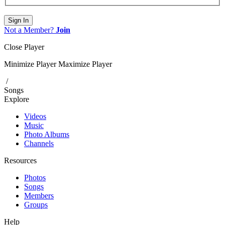
Sign In
Not a Member?
Join
Close Player
Minimize Player
Maximize Player
/
Songs
Explore
Videos
Music
Photo Albums
Channels
Resources
Photos
Songs
Members
Groups
Help