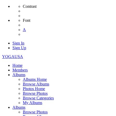
Contrast
Font
A
Sign In
Sign Up
YOGAUSA
Home
Members
Albums
Albums Home
Browse Albums
Photos Home
Browse Photos
Browse Categories
My Albums
Albums
Browse Photos