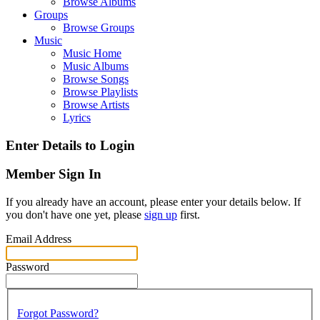
Browse Albums
Groups
Browse Groups
Music
Music Home
Music Albums
Browse Songs
Browse Playlists
Browse Artists
Lyrics
Enter Details to Login
Member Sign In
If you already have an account, please enter your details below. If
you don't have one yet, please
sign up
first.
Email Address
Password
Forgot Password?