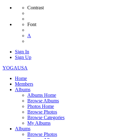
Contrast
Font
A
Sign In
Sign Up
YOGAUSA
Home
Members
Albums
Albums Home
Browse Albums
Photos Home
Browse Photos
Browse Categories
My Albums
Albums
Browse Photos