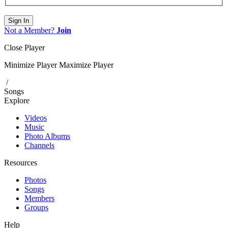
Sign In
Not a Member?
Join
Close Player
Minimize Player
Maximize Player
/
Songs
Explore
Videos
Music
Photo Albums
Channels
Resources
Photos
Songs
Members
Groups
Help