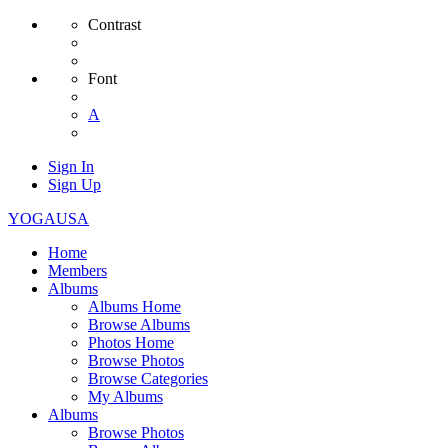
Contrast
Font
A
Sign In
Sign Up
YOGAUSA
Home
Members
Albums
Albums Home
Browse Albums
Photos Home
Browse Photos
Browse Categories
My Albums
Albums
Browse Photos