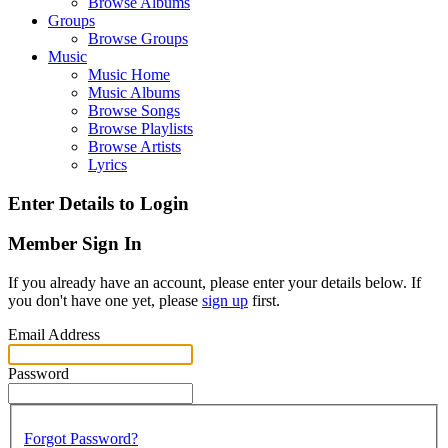
Browse Albums
Groups
Browse Groups
Music
Music Home
Music Albums
Browse Songs
Browse Playlists
Browse Artists
Lyrics
Enter Details to Login
Member Sign In
If you already have an account, please enter your details below. If
you don't have one yet, please
sign up
first.
Email Address
Password
Forgot Password?