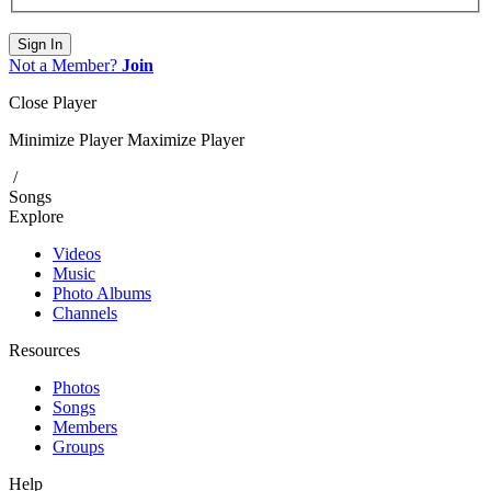
Sign In
Not a Member?
Join
Close Player
Minimize Player
Maximize Player
/
Songs
Explore
Videos
Music
Photo Albums
Channels
Resources
Photos
Songs
Members
Groups
Help