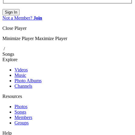
Sign In
Not a Member?
Join
Close Player
Minimize Player
Maximize Player
/
Songs
Explore
Videos
Music
Photo Albums
Channels
Resources
Photos
Songs
Members
Groups
Help