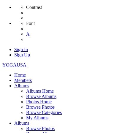
Contrast
Font
A
Sign In
Sign Up
YOGAUSA
Home
Members
Albums
Albums Home
Browse Albums
Photos Home
Browse Photos
Browse Categories
My Albums
Albums
Browse Photos