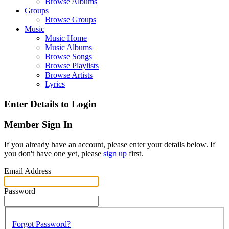
Browse Albums
Groups
Browse Groups
Music
Music Home
Music Albums
Browse Songs
Browse Playlists
Browse Artists
Lyrics
Enter Details to Login
Member Sign In
If you already have an account, please enter your details below. If
you don't have one yet, please
sign up
first.
Email Address
Password
Forgot Password?