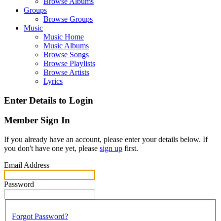
Browse Albums
Groups
Browse Groups
Music
Music Home
Music Albums
Browse Songs
Browse Playlists
Browse Artists
Lyrics
Enter Details to Login
Member Sign In
If you already have an account, please enter your details below. If
you don't have one yet, please
sign up
first.
Email Address
Password
Forgot Password?