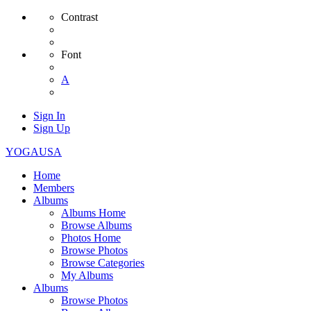
Contrast
Font
A
Sign In
Sign Up
YOGAUSA
Home
Members
Albums
Albums Home
Browse Albums
Photos Home
Browse Photos
Browse Categories
My Albums
Albums
Browse Photos