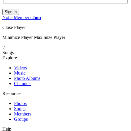
Sign In
Not a Member?
Join
Close Player
Minimize Player
Maximize Player
/
Songs
Explore
Videos
Music
Photo Albums
Channels
Resources
Photos
Songs
Members
Groups
Help